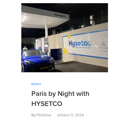
NEWS
Paris by Night with
HYSETCO
By
FillnDrive
octobre 11, 2024