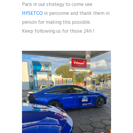
Paris in our strategy to come see
HYSETCO
in personne and thank them in
person for making this possible.
Keep following us for those 24h !