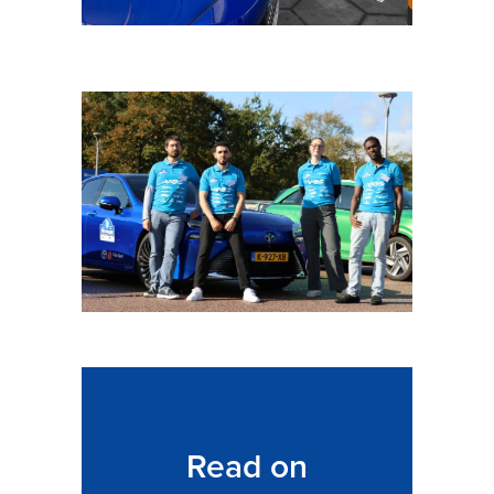
Read on