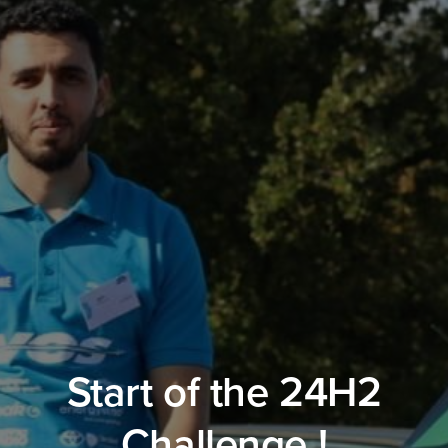
Start of the 24H2
Challenge !