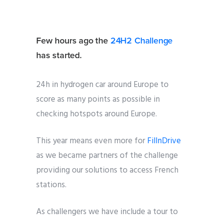
Few hours ago the
24H2 Challenge
has started.
24h in hydrogen car around Europe to
score as many points as possible in
checking hotspots around Europe.
This year means even more for
FillnDrive
as we became partners of the challenge
providing our solutions to access French
stations.
As challengers we have include a tour to