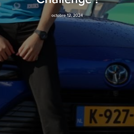
octobre 12, 2024