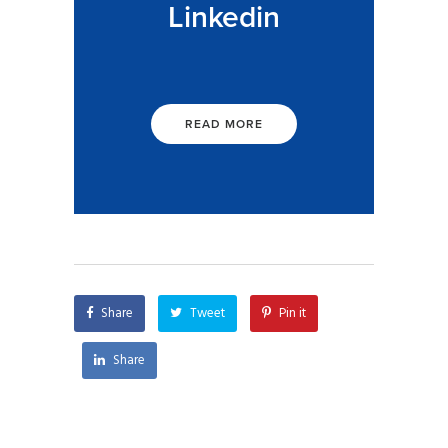
Linkedin
READ MORE
Share
Tweet
Pin it
Share