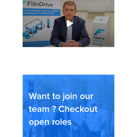
Want to join our
team ? Checkout
open roles