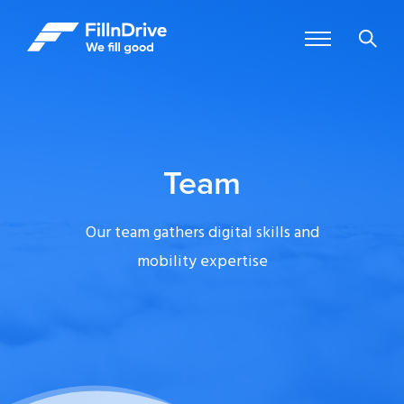
Team
Our team gathers digital skills and
mobility expertise