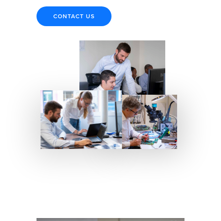
CONTACT US