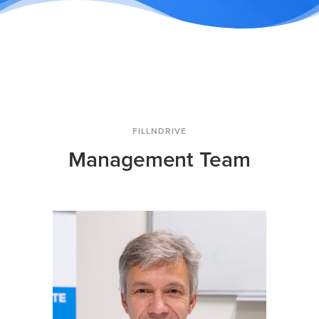
FILLNDRIVE
Management Team