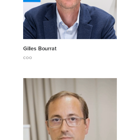
Gilles Bourrat
COO