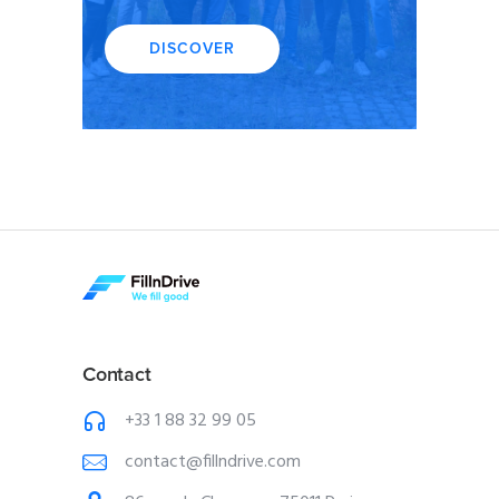
DISCOVER
Contact
+33 1 88 32 99 05
contact@fillndrive.com