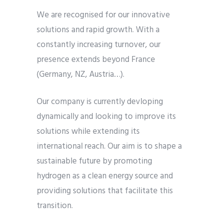
We are recognised for our innovative
solutions and rapid growth. With a
constantly increasing turnover, our
presence extends beyond France
(Germany, NZ, Austria…).
Our company is currently devloping
dynamically and looking to improve its
solutions while extending its
international reach. Our aim is to shape a
sustainable future by promoting
hydrogen as a clean energy source and
providing solutions that facilitate this
transition.