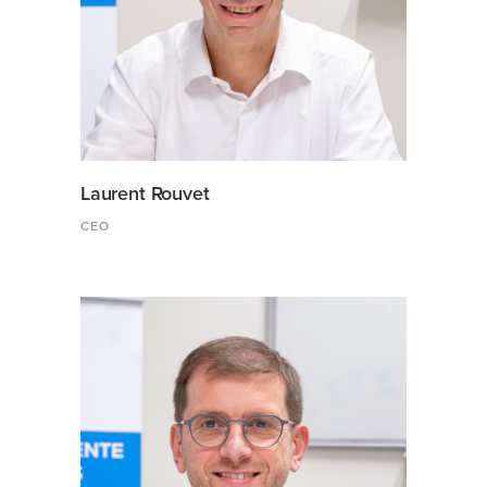
Laurent Rouvet
CEO