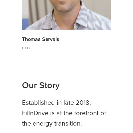
Thomas Servais
CTO
Our Story
Established in late 2018,
FillnDrive is at the forefront of
the energy transition.