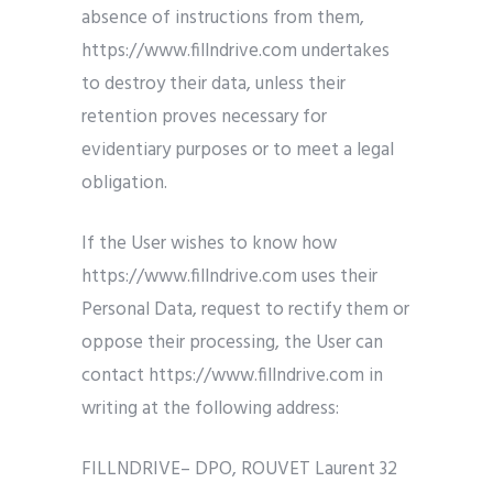
absence of instructions from them,
https://www.fillndrive.com undertakes
to destroy their data, unless their
retention proves necessary for
evidentiary purposes or to meet a legal
obligation.
If the User wishes to know how
https://www.fillndrive.com uses their
Personal Data, request to rectify them or
oppose their processing, the User can
contact https://www.fillndrive.com in
writing at the following address:
FILLNDRIVE– DPO, ROUVET Laurent 32