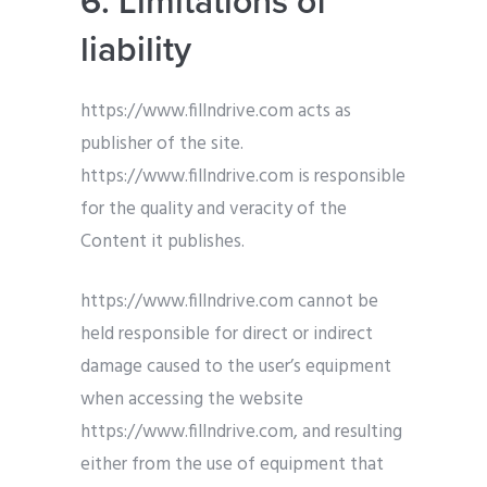
6. Limitations of
liability
https://www.fillndrive.com acts as
publisher of the site.
https://www.fillndrive.com is responsible
for the quality and veracity of the
Content it publishes.
https://www.fillndrive.com cannot be
held responsible for direct or indirect
damage caused to the user’s equipment
when accessing the website
https://www.fillndrive.com, and resulting
either from the use of equipment that