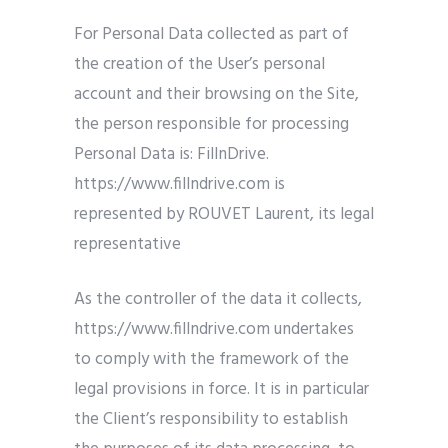
For Personal Data collected as part of
the creation of the User’s personal
account and their browsing on the Site,
the person responsible for processing
Personal Data is: FillnDrive.
https://www.fillndrive.com is
represented by ROUVET Laurent, its legal
representative
As the controller of the data it collects,
https://www.fillndrive.com undertakes
to comply with the framework of the
legal provisions in force. It is in particular
the Client’s responsibility to establish