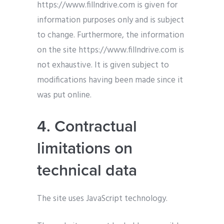
https://www.fillndrive.com is given for
information purposes only and is subject
to change. Furthermore, the information
on the site https://www.fillndrive.com is
not exhaustive. It is given subject to
modifications having been made since it
was put online.
4. Contractual
limitations on
technical data
The site uses JavaScript technology.