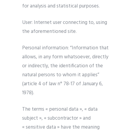
for analysis and statistical purposes.
User: Internet user connecting to, using
the aforementioned site.
Personal information: “Information that
allows, in any form whatsoever, directly
or indirectly, the identification of the
natural persons to whom it applies”
(article 4 of law n° 78-17 of January 6,
1978).
The terms « personal data », « data
subject », « subcontractor » and
« sensitive data » have the meaning