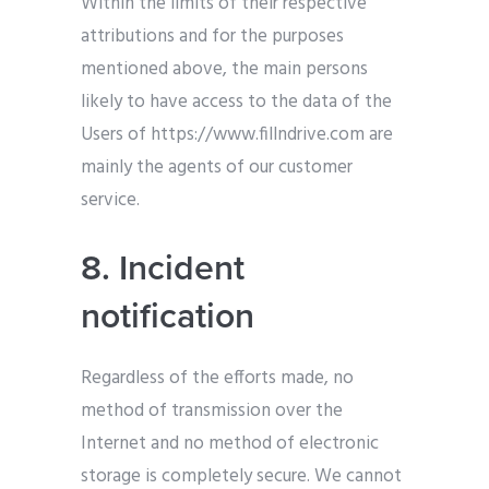
Within the limits of their respective
attributions and for the purposes
mentioned above, the main persons
likely to have access to the data of the
Users of https://www.fillndrive.com are
mainly the agents of our customer
service.
8. Incident
notification
Regardless of the efforts made, no
method of transmission over the
Internet and no method of electronic
storage is completely secure. We cannot