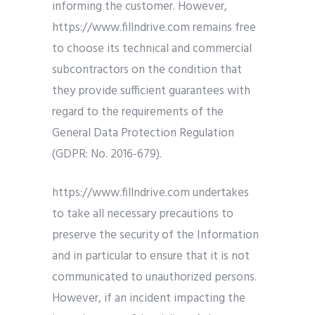
informing the customer. However,
https://www.fillndrive.com remains free
to choose its technical and commercial
subcontractors on the condition that
they provide sufficient guarantees with
regard to the requirements of the
General Data Protection Regulation
(GDPR: No. 2016-679).
https://www.fillndrive.com undertakes
to take all necessary precautions to
preserve the security of the Information
and in particular to ensure that it is not
communicated to unauthorized persons.
However, if an incident impacting the