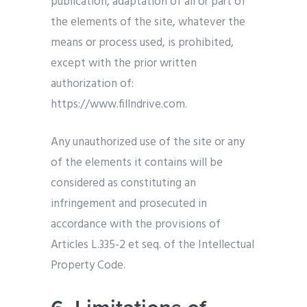
publication, adaptation of all or part of
the elements of the site, whatever the
means or process used, is prohibited,
except with the prior written
authorization of:
https://www.fillndrive.com.
Any unauthorized use of the site or any
of the elements it contains will be
considered as constituting an
infringement and prosecuted in
accordance with the provisions of
Articles L.335-2 et seq. of the Intellectual
Property Code.