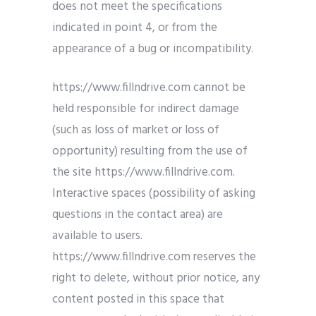
does not meet the specifications
indicated in point 4, or from the
appearance of a bug or incompatibility.
https://www.fillndrive.com cannot be
held responsible for indirect damage
(such as loss of market or loss of
opportunity) resulting from the use of
the site https://www.fillndrive.com.
Interactive spaces (possibility of asking
questions in the contact area) are
available to users.
https://www.fillndrive.com reserves the
right to delete, without prior notice, any
content posted in this space that