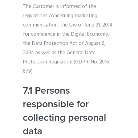
The Customer is informed of the
regulations concerning marketing
communication, the law of June 21, 2014
for confidence in the Digital Economy,
the Data Protection Act of August 6,
2004 as well as the General Data
Protection Regulation (GDPR: No. 2016-
679).
7.1 Persons
responsible for
collecting personal
data