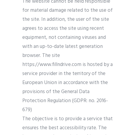
The website cannot be held responsible
for material damage related to the use of
the site. In addition, the user of the site
agrees to access the site using recent
equipment, not containing viruses and
with an up-to-date latest generation
browser. The site
https://www.fillndrive.com is hosted by a
service provider in the territory of the
European Union in accordance with the
provisions of the General Data
Protection Regulation (GDPR: no. 2016-
679)
The objective is to provide a service that
ensures the best accessibility rate. The