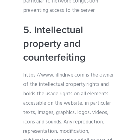
particular to network congestion
preventing access to the server.
5. Intellectual
property and
counterfeiting
https://www.fillndrive.com is the owner
of the intellectual property rights and
holds the usage rights on all elements
accessible on the website, in particular
texts, images, graphics, logos, videos,
icons and sounds. Any reproduction,
representation, modification,