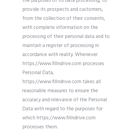
the purposes of its data processing, to
provide its prospects and customers,
from the collection of their consents,
with complete information on the
processing of their personal data and to
maintain a register of processing in
accordance with reality. Whenever
https://www.fillndrive.com processes
Personal Data,
https://www.fillndrive.com takes all
reasonable measures to ensure the
accuracy and relevance of the Personal
Data with regard to the purposes for
which https://www.fillndrive.com
processes them.