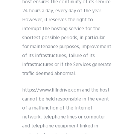
host ensures the continuity of its service
24 hours a day, every day of the year.
However, it reserves the right to
interrupt the hosting service for the
shortest possible periods, in particular
for maintenance purposes, improvement
of its infrastructures, failure of its
infrastructures or if the Services generate
traffic deemed abnormal.
https://www.fillndrive.com and the host
cannot be held responsible in the event
of a malfunction of the Internet
network, telephone lines or computer
and telephone equipment linked in