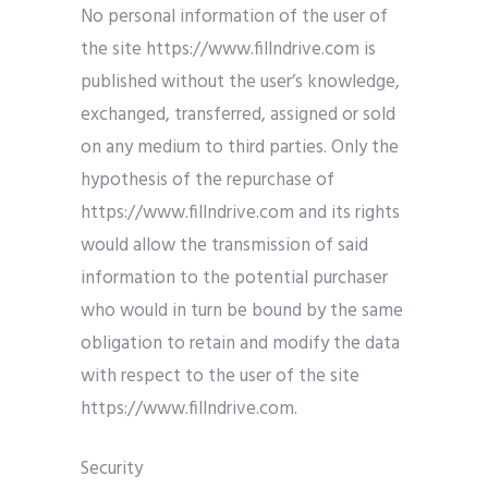
No personal information of the user of
the site https://www.fillndrive.com is
published without the user’s knowledge,
exchanged, transferred, assigned or sold
on any medium to third parties. Only the
hypothesis of the repurchase of
https://www.fillndrive.com and its rights
would allow the transmission of said
information to the potential purchaser
who would in turn be bound by the same
obligation to retain and modify the data
with respect to the user of the site
https://www.fillndrive.com.
Security