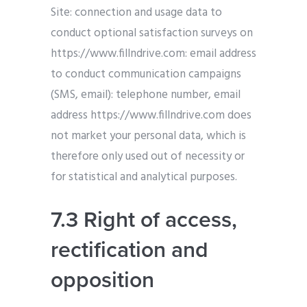
Site: connection and usage data to
conduct optional satisfaction surveys on
https://www.fillndrive.com: email address
to conduct communication campaigns
(SMS, email): telephone number, email
address https://www.fillndrive.com does
not market your personal data, which is
therefore only used out of necessity or
for statistical and analytical purposes.
7.3 Right of access,
rectification and
opposition