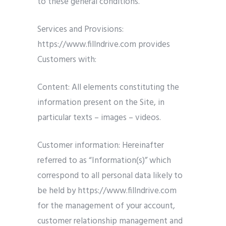
to these general conditions.
Services and Provisions:
https://www.fillndrive.com provides
Customers with:
Content: All elements constituting the
information present on the Site, in
particular texts – images – videos.
Customer information: Hereinafter
referred to as “Information(s)” which
correspond to all personal data likely to
be held by https://www.fillndrive.com
for the management of your account,
customer relationship management and