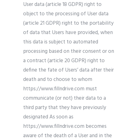
User data (article 18 GDPR) right to
object to the processing of User data
(article 21 GDPR) right to the portability
of data that Users have provided, when
this data is subject to automated
processing based on their consent or on
a contract (article 20 GDPR) right to
define the fate of Users’ data after their
death and to choose to whom
https://www.fillndrive.com must
communicate (or not) their data to a
third party that they have previously
designated As soon as
https://www.fillndrive.com becomes
aware of the death of a User and in the