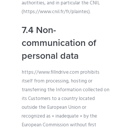
authorities, and in particular the CNIL
(https://www.cnil.fr/fr/plaintes).
7.4 Non-
communication of
personal data
https://www.fillndrive.com prohibits
itself from processing, hosting or
transferring the Information collected on
its Customers to a country located
outside the European Union or
recognized as « inadequate » by the
European Commission without first