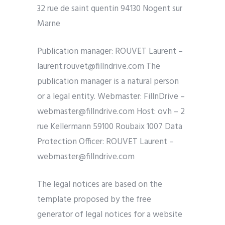
32 rue de saint quentin 94130 Nogent sur
Marne
Publication manager: ROUVET Laurent –
laurent.rouvet@fillndrive.com The
publication manager is a natural person
or a legal entity. Webmaster: FillnDrive –
webmaster@fillndrive.com Host: ovh – 2
rue Kellermann 59100 Roubaix 1007 Data
Protection Officer: ROUVET Laurent – ​​
webmaster@fillndrive.com
The legal notices are based on the
template proposed by the free
generator of legal notices for a website