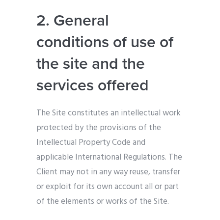
2. General
conditions of use of
the site and the
services offered
The Site constitutes an intellectual work
protected by the provisions of the
Intellectual Property Code and
applicable International Regulations. The
Client may not in any way reuse, transfer
or exploit for its own account all or part
of the elements or works of the Site.