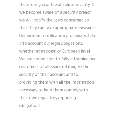
therefore guarantee absolute security. If
we become aware of a security breach,
we will notify the users concerned so
that they can take appropriate measures.
Our incident notification procedures take
into account our legal obligations,
whether at national or European level.
We are committed to fully informing our
customers of all issues relating to the
security of their account and to
providing them with all the information
necessary to help them comply with
their own regulatory reporting
obligations.