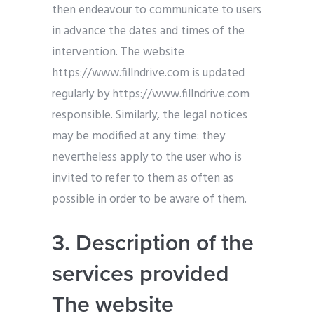
then endeavour to communicate to users
in advance the dates and times of the
intervention. The website
https://www.fillndrive.com is updated
regularly by https://www.fillndrive.com
responsible. Similarly, the legal notices
may be modified at any time: they
nevertheless apply to the user who is
invited to refer to them as often as
possible in order to be aware of them.
3. Description of the
services provided
The website