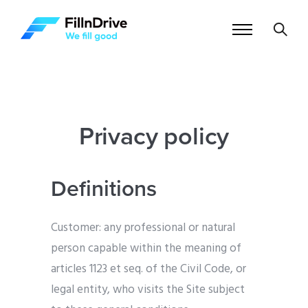
Privacy policy
Definitions
Customer: any professional or natural
person capable within the meaning of
articles 1123 et seq. of the Civil Code, or
legal entity, who visits the Site subject