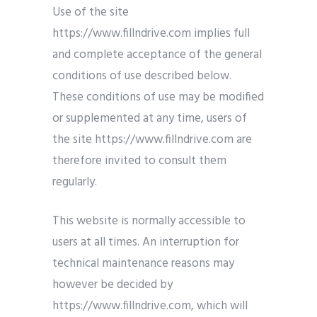
Use of the site
https://www.fillndrive.com implies full
and complete acceptance of the general
conditions of use described below.
These conditions of use may be modified
or supplemented at any time, users of
the site https://www.fillndrive.com are
therefore invited to consult them
regularly.
This website is normally accessible to
users at all times. An interruption for
technical maintenance reasons may
however be decided by
https://www.fillndrive.com, which will