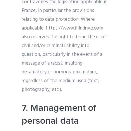
contravenes the legislation applicable in
France, in particular the provisions
relating to data protection. Where
applicable, https://www.fillndrive.com
also reserves the right to bring the user’s
civil and/or criminal liability into
question, particularly in the event of a
message of a racist, insulting,
defamatory or pornographic nature,
regardless of the medium used (text,
photography, etc.).
7. Management of
personal data