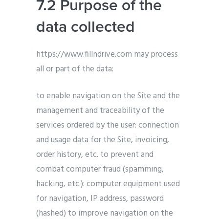
7.2 Purpose of the
data collected
https://www.fillndrive.com may process
all or part of the data:
to enable navigation on the Site and the
management and traceability of the
services ordered by the user: connection
and usage data for the Site, invoicing,
order history, etc. to prevent and
combat computer fraud (spamming,
hacking, etc.): computer equipment used
for navigation, IP address, password
(hashed) to improve navigation on the