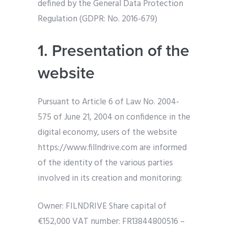
defined by the General Data Protection
Regulation (GDPR: No. 2016-679)
1. Presentation of the
website
Pursuant to Article 6 of Law No. 2004-
575 of June 21, 2004 on confidence in the
digital economy, users of the website
https://www.fillndrive.com are informed
of the identity of the various parties
involved in its creation and monitoring:
Owner: FILNDRIVE Share capital of
€152,000 VAT number: FR13844800516 –