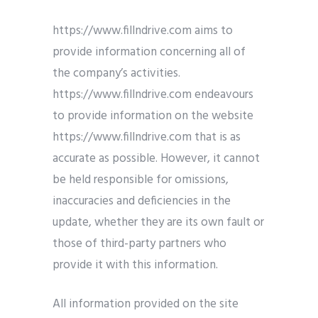
https://www.fillndrive.com aims to
provide information concerning all of
the company’s activities.
https://www.fillndrive.com endeavours
to provide information on the website
https://www.fillndrive.com that is as
accurate as possible. However, it cannot
be held responsible for omissions,
inaccuracies and deficiencies in the
update, whether they are its own fault or
those of third-party partners who
provide it with this information.
All information provided on the site