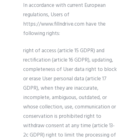
In accordance with current European
regulations, Users of
https://www.fillndrive.com have the
following rights:
right of access (article 15 GDPR) and
rectification (article 16 GDPR), updating,
completeness of User data right to block
or erase User personal data (article 17
GDPR), when they are inaccurate,
incomplete, ambiguous, outdated, or
whose collection, use, communication or
conservation is prohibited right to
withdraw consent at any time (article 13-
2c GDPR) right to limit the processing of