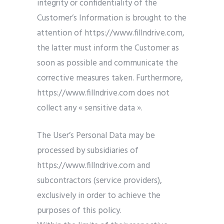
integrity or confidentiality of the
Customer’s Information is brought to the
attention of https://www.fillndrive.com,
the latter must inform the Customer as
soon as possible and communicate the
corrective measures taken. Furthermore,
https://www.fillndrive.com does not
collect any « sensitive data ».
The User’s Personal Data may be
processed by subsidiaries of
https://www.fillndrive.com and
subcontractors (service providers),
exclusively in order to achieve the
purposes of this policy.