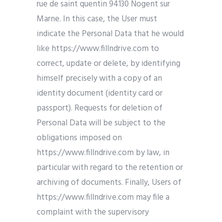
rue de saint quentin 94130 Nogent sur
Marne. In this case, the User must
indicate the Personal Data that he would
like https://www.fillndrive.com to
correct, update or delete, by identifying
himself precisely with a copy of an
identity document (identity card or
passport). Requests for deletion of
Personal Data will be subject to the
obligations imposed on
https://www.fillndrive.com by law, in
particular with regard to the retention or
archiving of documents. Finally, Users of
https://www.fillndrive.com may file a
complaint with the supervisory